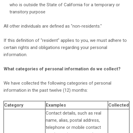
who is outside the State of California for a temporary or
transitory purpose
All other individuals are defined as
"non-residents."
If this definition of
"resident"
applies to you, we must adhere to
certain rights and obligations regarding your personal
information.
What categories of personal information do we collect?
We have collected the following categories of personal
information in the past twelve (12) months:
Category
Examples
Collected
Contact details, such as real
name, alias, postal address,
telephone or mobile contact