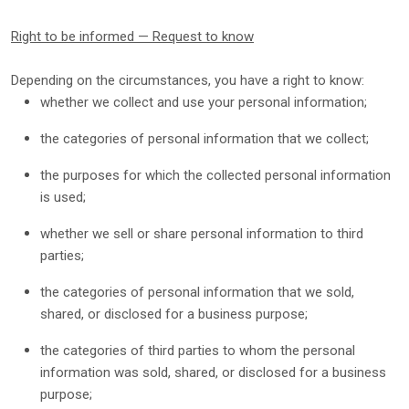
Right to be informed — Request to know
Depending on the circumstances, you have a right to know:
whether we collect and use your personal information;
the categories of personal information that we collect;
the purposes for which the collected personal information
is used;
whether we sell or share personal information to third
parties;
the categories of personal information that we sold,
shared, or disclosed for a business purpose;
the categories of third parties to whom the personal
information was sold, shared, or disclosed for a business
purpose;