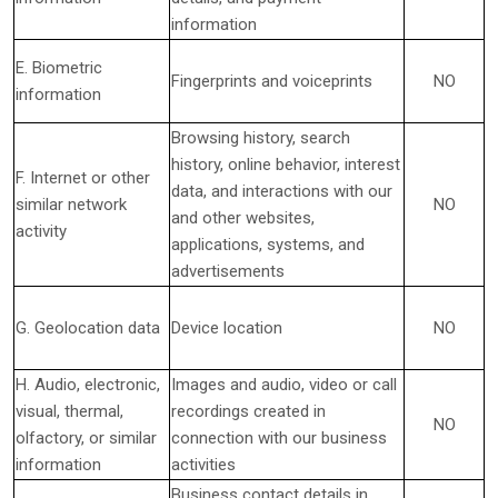
information
E. Biometric
Fingerprints and voiceprints
NO
information
Browsing history, search
history, online
behavior
, interest
F. Internet or other
data, and interactions with our
similar network
NO
and other websites,
activity
applications, systems, and
advertisements
G. Geolocation data
Device location
NO
H. Audio, electronic,
Images and audio, video or call
visual, thermal,
recordings created in
NO
olfactory, or similar
connection with our business
information
activities
Business contact details in