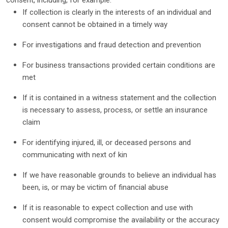
consent, including, for example:
If collection is clearly in the interests of an individual and
consent cannot be obtained in a timely way
For investigations and fraud detection and prevention
For business transactions provided certain conditions are
met
If it is contained in a witness statement and the collection
is necessary to assess, process, or settle an insurance
claim
For identifying injured, ill, or deceased persons and
communicating with next of kin
If we have reasonable grounds to believe an individual has
been, is, or may be victim of financial abuse
If it is reasonable to expect collection and use with
consent would compromise the availability or the accuracy