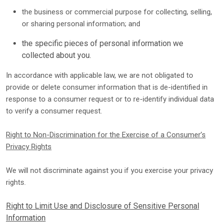
the business or commercial purpose for collecting, selling,
or sharing personal information; and
the specific pieces of personal information we
collected about you.
In accordance with applicable law, we are not obligated to
provide or delete consumer information that is de-identified in
response to a consumer request or to re-identify individual data
to verify a consumer request.
Right to Non-Discrimination for the Exercise of a Consumer’s
Privacy Rights
We will not discriminate against you if you exercise your privacy
rights.
Right to Limit Use and Disclosure of Sensitive Personal
Information