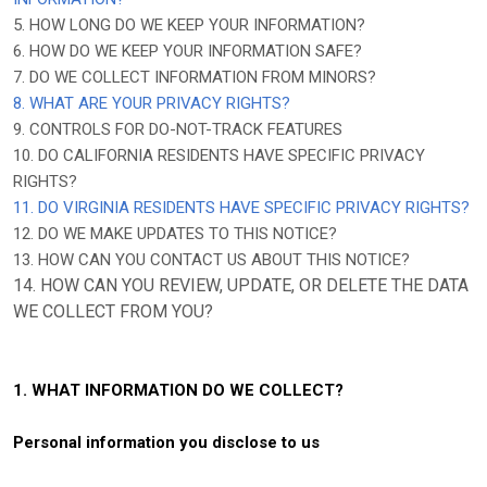
5. HOW LONG DO WE KEEP YOUR INFORMATION?
6. HOW DO WE KEEP YOUR INFORMATION SAFE?
7. DO WE COLLECT INFORMATION FROM MINORS?
8. WHAT ARE YOUR PRIVACY RIGHTS?
9. CONTROLS FOR DO-NOT-TRACK FEATURES
10. DO CALIFORNIA RESIDENTS HAVE SPECIFIC PRIVACY
RIGHTS?
11. DO VIRGINIA RESIDENTS HAVE SPECIFIC PRIVACY RIGHTS?
12. DO WE MAKE UPDATES TO THIS NOTICE?
13. HOW CAN YOU CONTACT US ABOUT THIS NOTICE?
14. HOW CAN YOU REVIEW, UPDATE, OR DELETE THE DATA
WE COLLECT FROM YOU?
1. WHAT INFORMATION DO WE COLLECT?
Personal information you disclose to us