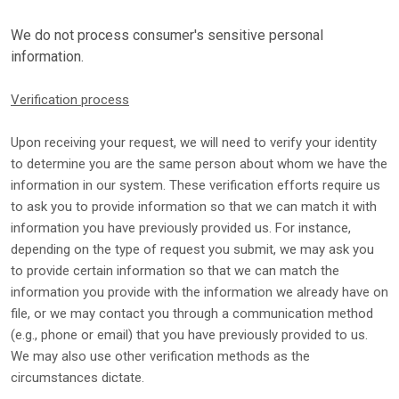
We do not process consumer's sensitive personal
information.
Verification process
Upon receiving your request, we will need to verify your identity
to determine you are the same person about whom we have the
information in our system. These verification efforts require us
to ask you to provide information so that we can match it with
information you have previously provided us. For instance,
depending on the type of request you submit, we may ask you
to provide certain information so that we can match the
information you provide with the information we already have on
file, or we may contact you through a communication method
(e.g.
,
phone or email) that you have previously provided to us.
We may also use other verification methods as the
circumstances dictate.