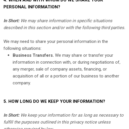
4. WHEN AND WITH WHOM DO WE SHARE YOUR
PERSONAL INFORMATION?
In Short:
We may share information in specific situations
described in this section and/or with the following
third parties.
We
may need to share your personal information in the
following situations:
Business Transfers.
We may share or transfer your
information in connection with, or during negotiations of,
any merger, sale of company assets, financing, or
acquisition of all or a portion of our business to another
company.
5. HOW LONG DO WE KEEP YOUR INFORMATION?
In Short:
We keep your information for as long as necessary to
fulfill
the purposes outlined in this privacy notice unless