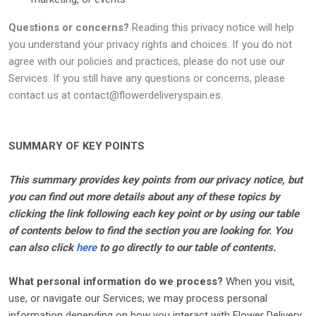
Questions or concerns?
Reading this privacy notice will help
you understand your privacy rights and choices. If you do not
agree with our policies and practices, please do not use our
Services. If you still have any questions or concerns, please
contact us at
contact@flowerdeliveryspain.es
.
SUMMARY OF KEY POINTS
This summary provides key points from our privacy notice, but
you can find out more details about any of these topics by
clicking the link following each key point or by using our table
of contents below to find the section you are looking for. You
can also click
here
to go directly to our table of contents.
What personal information do we process?
When you visit,
use, or navigate our Services, we may process personal
information depending on how you interact with
Flower Delivery