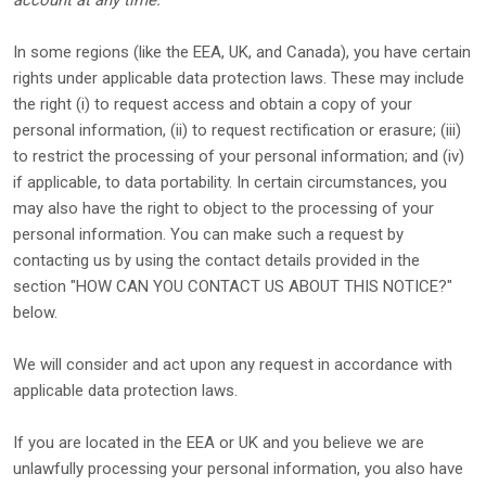
account at any time.
In some regions (like
the EEA, UK, and Canada
), you have certain
rights under applicable data protection laws. These may include
the right (i) to request access and obtain a copy of your
personal information, (ii) to request rectification or erasure; (iii)
to restrict the processing of your personal information; and (iv)
if applicable, to data portability. In certain circumstances, you
may also have the right to object to the processing of your
personal information. You can make such a request by
contacting us by using the contact details provided in the
section
"
HOW CAN YOU CONTACT US ABOUT THIS NOTICE?
"
below.
We will consider and act upon any request in accordance with
applicable data protection laws.
If you are located in the EEA or UK and you believe we are
unlawfully processing your personal information, you also have