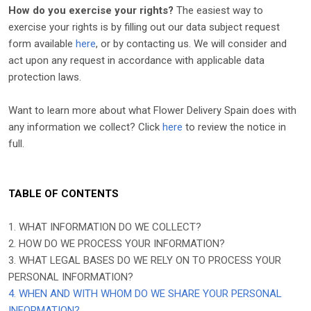
How do you exercise your rights?
The easiest way to
exercise your rights is by filling out our data subject request
form available
here
, or by contacting us. We will consider and
act upon any request in accordance with applicable data
protection laws.
Want to learn more about what
Flower Delivery Spain
does with
any information we collect? Click
here
to review the notice in
full.
TABLE OF CONTENTS
1. WHAT INFORMATION DO WE COLLECT?
2. HOW DO WE PROCESS YOUR INFORMATION?
3.
WHAT LEGAL BASES DO WE RELY ON TO PROCESS YOUR
PERSONAL INFORMATION?
4. WHEN AND WITH WHOM DO WE SHARE YOUR PERSONAL
INFORMATION?