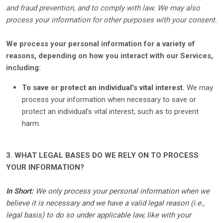
and fraud prevention, and to comply with law. We may also
process your information for other purposes with your consent.
We process your personal information for a variety of
reasons, depending on how you interact with our Services,
including:
To save or protect an individual's vital interest.
We may
process your information when necessary to save or
protect an individual’s vital interest, such as to prevent
harm.
3. WHAT LEGAL BASES DO WE RELY ON TO PROCESS
YOUR INFORMATION?
In Short:
We only process your personal information when we
believe it is necessary and we have a valid legal reason (i.e.
,
legal basis) to do so under applicable law, like with your