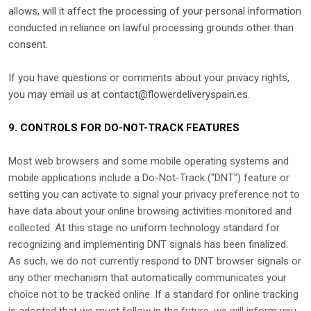
allows,
will it affect the processing of your personal information
conducted in reliance on lawful processing grounds other than
consent.
If you have questions or comments about your privacy rights,
you may email us at
contact@flowerdeliveryspain.es
.
9. CONTROLS FOR DO-NOT-TRACK FEATURES
Most web browsers and some mobile operating systems and
mobile applications include a Do-Not-Track (
"DNT"
) feature or
setting you can activate to signal your privacy preference not to
have data about your online browsing activities monitored and
collected. At this stage no uniform technology standard for
recognizing
and implementing DNT signals has been
finalized
.
As such, we do not currently respond to DNT browser signals or
any other mechanism that automatically communicates your
choice not to be tracked online. If a standard for online tracking