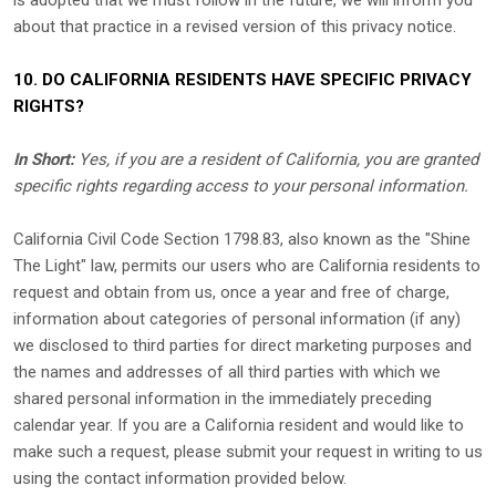
is adopted that we must follow in the future, we will inform you
about that practice in a revised version of this privacy notice.
10. DO CALIFORNIA RESIDENTS HAVE SPECIFIC PRIVACY
RIGHTS?
In Short:
Yes, if you are a resident of California, you are granted
specific rights regarding access to your personal information.
California Civil Code Section 1798.83, also known as the
"Shine
The Light"
law, permits our users who are California residents to
request and obtain from us, once a year and free of charge,
information about categories of personal information (if any)
we disclosed to third parties for direct marketing purposes and
the names and addresses of all third parties with which we
shared personal information in the immediately preceding
calendar year. If you are a California resident and would like to
make such a request, please submit your request in writing to us
using the contact information provided below.