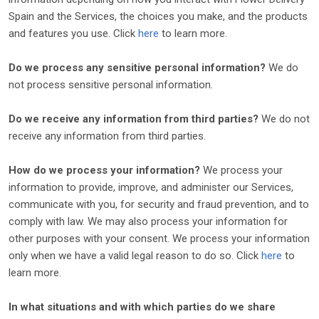
Spain
and the Services, the choices you make, and the products
and features you use. Click
here
to learn more.
Do we process any sensitive personal information?
We do
not process sensitive personal information.
Do we receive any information from third parties?
We do not
receive any information from third parties.
How do we process your information?
We process your
information to provide, improve, and administer our Services,
communicate with you, for security and fraud prevention, and to
comply with law. We may also process your information for
other purposes with your consent. We process your information
only when we have a valid legal reason to do so. Click
here
to
learn more.
In what situations and with which
parties do we share