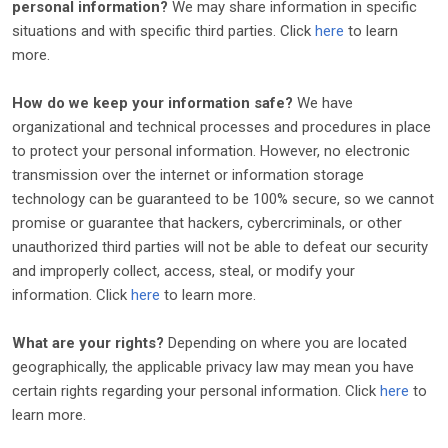
personal information?
We may share information in specific
situations and with specific
third parties. Click
here
to learn
more.
How do we keep your information safe?
We have
organizational
and technical processes and procedures in place
to protect your personal information. However, no electronic
transmission over the internet or information storage
technology can be guaranteed to be 100% secure, so we cannot
promise or guarantee that hackers, cybercriminals, or other
unauthorized
third parties will not be able to defeat our security
and improperly collect, access, steal, or modify your
information. Click
here
to learn more.
What are your rights?
Depending on where you are located
geographically, the applicable privacy law may mean you have
certain rights regarding your personal information. Click
here
to
learn more.