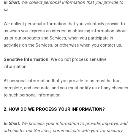
In Short:
We collect personal information that you provide to
us.
We collect personal information that you voluntarily provide to
us when you
express an interest in obtaining information about
us or our products and Services, when you participate in
activities on the Services, or otherwise when you contact us.
Sensitive Information.
We do not process sensitive
information.
All personal information that you provide to us must be true,
complete, and accurate, and you must notify us of any changes
to such personal information.
2. HOW DO WE PROCESS YOUR INFORMATION?
In Short:
We process your information to provide, improve, and
administer our Services, communicate with you, for security