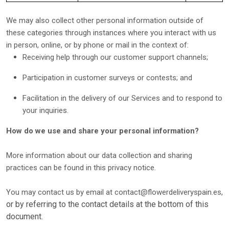
We may also collect other personal information outside of
these categories through instances where you interact with us
in person, online, or by phone or mail in the context of:
Receiving help through our customer support channels;
Participation in customer surveys or contests; and
Facilitation in the delivery of our Services and to respond to
your inquiries.
How do we use and share your personal information?
More information about our data collection and sharing
practices can be found in this privacy notice
.
You may contact us
by email at
contact@flowerdeliveryspain.es
,
or by referring to the contact details at the bottom of this
document.