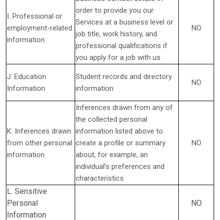
order to provide you our
I. Professional or
Services at a business level or
employment-related
NO
job title, work history, and
information
professional qualifications if
you apply for a job with us
J. Education
Student records and directory
NO
Information
information
Inferences drawn from any of
the collected personal
K. Inferences drawn
information listed above to
from other personal
create a profile or summary
NO
information
about, for example, an
individual’s preferences and
characteristics
L. Sensitive
Personal
NO
Information