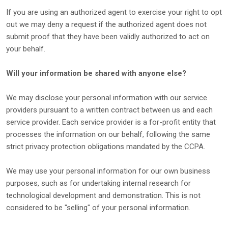
If you are using an
authorized
agent to exercise your right to opt
out we may deny a request if the
authorized
agent does not
submit proof that they have been validly
authorized
to act on
your behalf.
Will your information be shared with anyone else?
We may disclose your personal information with our service
providers pursuant to a written contract between us and each
service provider. Each service provider is a for-profit entity that
processes the information on our behalf, following the same
strict privacy protection obligations mandated by the CCPA.
We may use your personal information for our own business
purposes, such as for undertaking internal research for
technological development and demonstration. This is not
considered to be
"selling"
of your personal information.