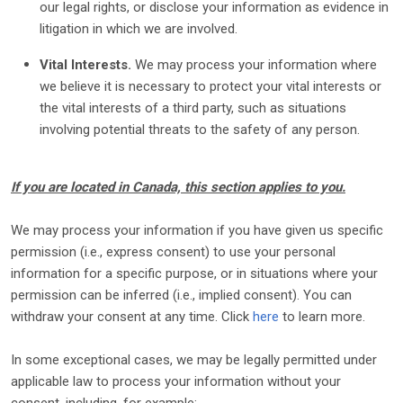
our legal rights, or disclose your information as evidence in
litigation in which we are involved.
Vital Interests.
We may process your information where
we believe it is necessary to protect your vital interests or
the vital interests of a third party, such as situations
involving potential threats to the safety of any person.
If you are located in Canada, this section applies to you.
We may process your information if you have given us specific
permission (i.e.
,
express consent) to use your personal
information for a specific purpose, or in situations where your
permission can be inferred (i.e.
,
implied consent). You can
withdraw your consent at any time. Click
here
to learn more.
In some exceptional cases, we may be legally permitted under
applicable law to process your information without your