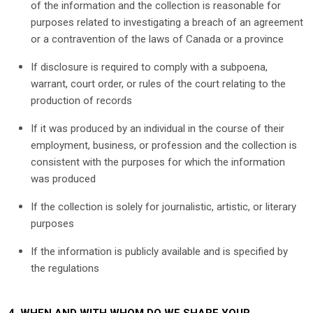
of the information and the collection is reasonable for
purposes related to investigating a breach of an agreement
or a contravention of the laws of Canada or a province
If disclosure is required to comply with a subpoena,
warrant, court order, or rules of the court relating to the
production of records
If it was produced by an individual in the course of their
employment, business, or profession and the collection is
consistent with the purposes for which the information
was produced
If the collection is solely for journalistic, artistic, or literary
purposes
If the information is publicly available and is specified by
the regulations