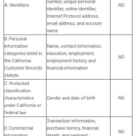
number, unique personal
A. Identifiers
NO
identifier, online identifier,
Internet Protocol address,
email address, and account
name
B. Personal
information
Name, contact information,
categories listed in
education, employment,
NO
the California
employment history, and
Customer Records
financial information
statute
C. Protected
classification
characteristics
Gender and date of birth
NO
under California or
federal law
Transaction information,
D. Commercial
purchase history, financial
NO
information
details, and payment