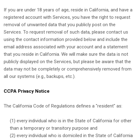
If you are under 18 years of age, reside in California, and have a
registered account with Services, you have the right to request
removal of unwanted data that you publicly post on the
Services. To request removal of such data, please contact us
using the contact information provided below and include the
email address associated with your account and a statement
that you reside in California. We will make sure the data is not
publicly displayed on the Services, but please be aware that the
data may not be completely or comprehensively removed from
all our systems (e.g.
,
backups, etc.).
CCPA Privacy Notice
The California Code of Regulations defines a
"resident"
as:
(1) every individual who is in the State of California for other
than a temporary or transitory purpose and
(2) every individual who is domiciled in the State of California