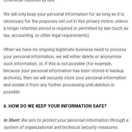
otherwise required by law.
We will only keep your personal information for as long as it is
necessary for the purposes set out in this privacy notice, unless
a longer retention period is required or permitted by law (such as
tax, accounting, or other legal requirements).
When we have no ongoing legitimate business need to process
your personal information, we will either delete or
anonymize
such information, or, if this is not possible (for example,
because your personal information has been stored in backup
archives), then we will securely store your personal information
and isolate it from any further processing until deletion is
possible.
6. HOW DO WE KEEP YOUR INFORMATION SAFE?
In Short:
We aim to protect your personal information through a
system of
organizational
and technical security measures.