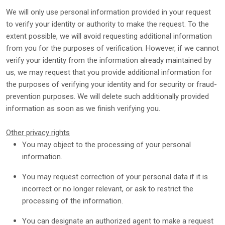
We will only use personal information provided in your request
to verify your identity or authority to make the request. To the
extent possible, we will avoid requesting additional information
from you for the purposes of verification. However, if we cannot
verify your identity from the information already maintained by
us, we may request that you provide additional information for
the purposes of verifying your identity and for security or fraud-
prevention purposes. We will delete such additionally provided
information as soon as we finish verifying you.
Other privacy rights
You may object to the processing of your personal
information.
You may request correction of your personal data if it is
incorrect or no longer relevant, or ask to restrict the
processing of the information.
You can designate an
authorized
agent to make a request