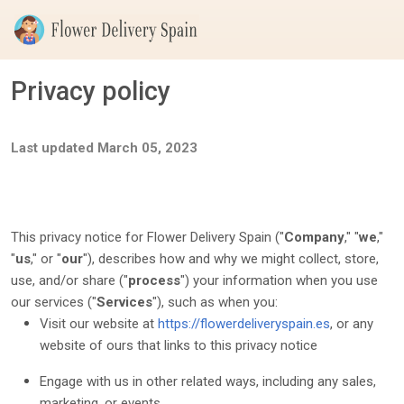
Privacy policy
Last updated
March 05, 2023
This privacy notice for
Flower Delivery Spain
(
"
Company
," "
we
,"
"
us
," or "
our
"
), describes how and why we might collect, store,
use, and/or share (
"
process
"
) your information when you use
our services (
"
Services
"
), such as when you:
Visit our website
at
https://flowerdeliveryspain.es
, or any
website of ours that links to this privacy notice
Engage with us in other related ways, including any sales,
marketing, or events