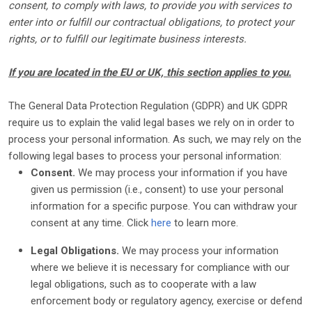
consent, to comply with laws, to provide you with services to
enter into or
fulfill
our contractual obligations, to protect your
rights, or to
fulfill
our legitimate business interests.
If you are located in the EU or UK, this section applies to you.
The General Data Protection Regulation (GDPR) and UK GDPR
require us to explain the valid legal bases we rely on in order to
process your personal information. As such, we may rely on the
following legal bases to process your personal information:
Consent.
We may process your information if you have
given us permission (i.e.
,
consent) to use your personal
information for a specific purpose. You can withdraw your
consent at any time. Click
here
to learn more.
Legal Obligations.
We may process your information
where we believe it is necessary for compliance with our
legal obligations, such as to cooperate with a law
enforcement body or regulatory agency, exercise or defend