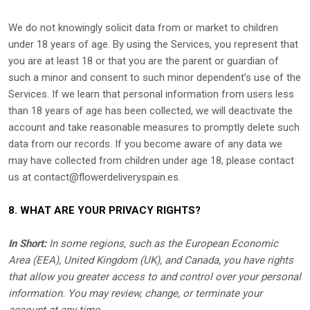
We do not knowingly solicit data from or market to children
under 18 years of age. By using the Services, you represent that
you are at least 18 or that you are the parent or guardian of
such a minor and consent to such minor dependent’s use of the
Services. If we learn that personal information from users less
than 18 years of age has been collected, we will deactivate the
account and take reasonable measures to promptly delete such
data from our records. If you become aware of any data we
may have collected from children under age 18, please contact
us at
contact@flowerdeliveryspain.es
.
8. WHAT ARE YOUR PRIVACY RIGHTS?
In Short:
In some regions, such as
the European Economic
Area (EEA), United Kingdom (UK), and Canada
, you have rights
that allow you greater access to and control over your personal
information.
You may review, change, or terminate your