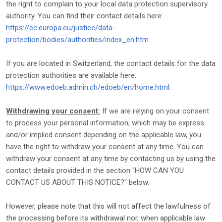
the right to complain to your local data protection supervisory
authority. You can find their contact details here:
https://ec.europa.eu/justice/data-
protection/bodies/authorities/index_en.htm
.
If you are located in Switzerland, the contact details for the data
protection authorities are available here:
https://www.edoeb.admin.ch/edoeb/en/home.html
.
Withdrawing your consent:
If we are relying on your consent
to process your personal information,
which may be express
and/or implied consent depending on the applicable law,
you
have the right to withdraw your consent at any time. You can
withdraw your consent at any time by contacting us by using the
contact details provided in the section
"
HOW CAN YOU
CONTACT US ABOUT THIS NOTICE?
"
below
.
However, please note that this will not affect the lawfulness of
the processing before its withdrawal nor,
when applicable law