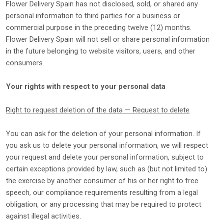
Flower Delivery Spain
has not disclosed, sold, or shared any
personal information to third parties for a business or
commercial purpose in the preceding twelve (12) months.
Flower Delivery Spain
will not sell or share personal information
in the future belonging to website visitors, users, and other
consumers.
Your rights with respect to your personal data
Right to request deletion of the data — Request to delete
You can ask for the deletion of your personal information. If
you ask us to delete your personal information, we will respect
your request and delete your personal information, subject to
certain exceptions provided by law, such as (but not limited to)
the exercise by another consumer of his or her right to free
speech, our compliance requirements resulting from a legal
obligation, or any processing that may be required to protect
against illegal activities.