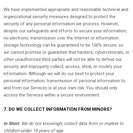
We have implemented appropriate and reasonable technical and
organizational
security measures designed to protect the
security of any personal information we process. However,
despite our safeguards and efforts to secure your information,
no electronic transmission over the Internet or information
storage technology can be guaranteed to be 100% secure, so
we cannot promise or guarantee that hackers, cybercriminals, or
other
unauthorized
third parties will not be able to defeat our
security and improperly collect, access, steal, or modify your
information. Although we will do our best to protect your
personal information, transmission of personal information to
and from our Services is at your own risk. You should only
access the Services within a secure environment.
7. DO WE COLLECT INFORMATION FROM MINORS?
In Short:
We do not knowingly collect data from or market to
children under 18 years of age
.